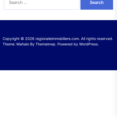
for:
Copyright © 2026
regionaleimmobiliere.com.
All rights reserved.
Theme: Mahalo By
Themeinwp.
Powered by
WordPress.