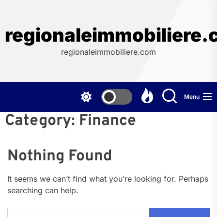
Skip
to
the
regionaleimmobiliere
content
regionaleimmobiliere.com
Menu
Category:
Finance
Nothing Found
It seems we can’t find what you’re looking for. Perhaps
searching can help.
Search