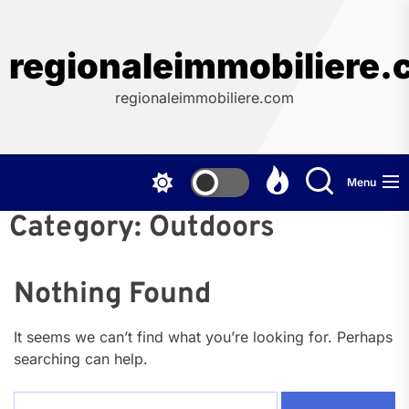
Skip
to
the
regionaleimmobiliere
content
regionaleimmobiliere.com
Menu
Category:
Outdoors
Nothing Found
It seems we can’t find what you’re looking for. Perhaps
searching can help.
Search