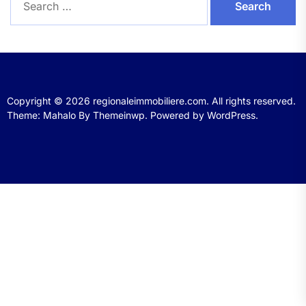
for:
Copyright © 2026
regionaleimmobiliere.com.
All rights reserved.
Theme: Mahalo By
Themeinwp.
Powered by
WordPress.