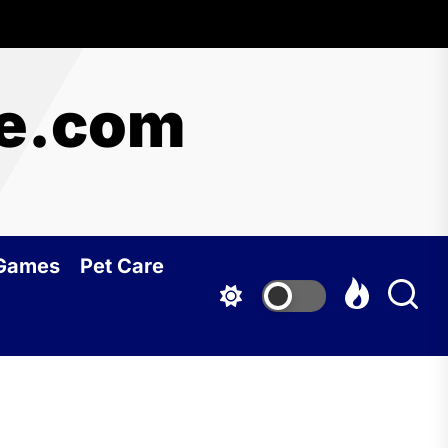
re.com
 Games
Pet Care