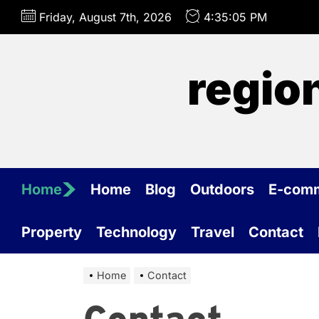
Skip
Friday, August 7th, 2026
4:35:05 PM
to
the
content
regio
Home
Home
Blog
Outdoors
E-com
Property
Technology
Travel
Contact
Home
Contact