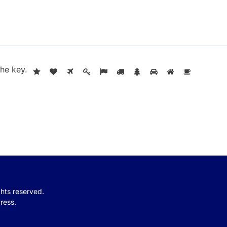
the
key
.
ights reserved.
ress.