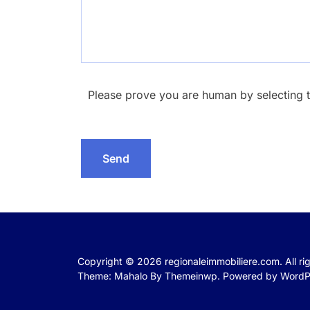
Please prove you are human by selecting 
Copyright © 2026
regionaleimmobiliere.com.
All r
Theme: Mahalo By
Themeinwp.
Powered by
WordP