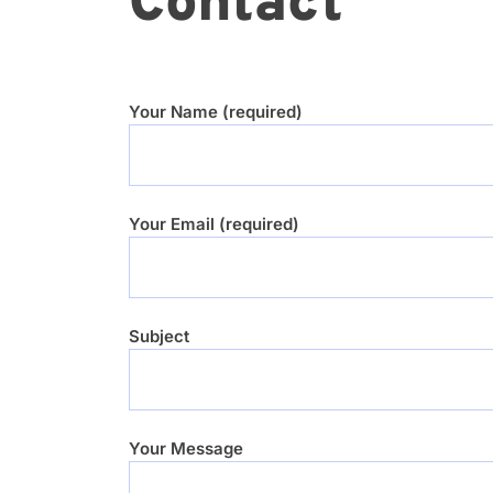
Contact
Your Name (required)
Your Email (required)
Subject
Your Message