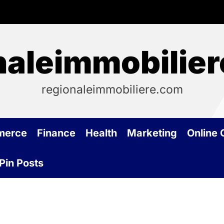
naleimmobilie
regionaleimmobiliere.com
merce
Finance
Health
Marketing
Online
Pin Posts